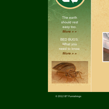
The earth
should rest
easy too.
More » »
BED BUGS:
What you
need to know.
More » »
© 2012 BT Furnishings