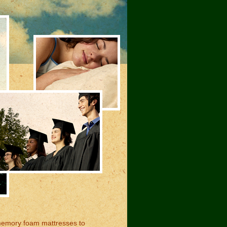
memory foam mattresses to