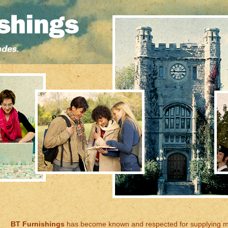
BT Furnishings
has become known and respected for supplying 