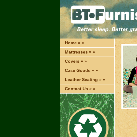
Home » »
Mattresses » »
Covers » »
Case Goods » »
Leather Seating » »
Contact Us » »