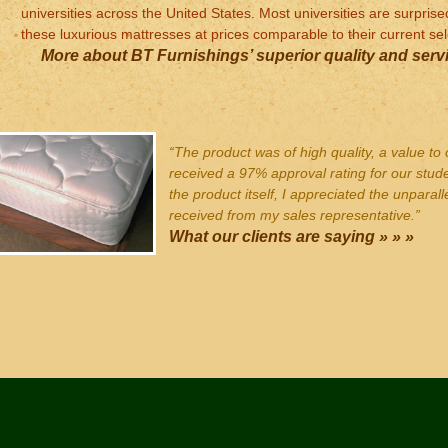
universities across the United States. Most universities are surpris
these luxurious mattresses at prices comparable to their current sel
More about BT Furnishings’ superior quality and servi
“The product was of high quality, a value to 
received a 97% approval rating for our stud
the product itself, I appreciated the unparall
received from my sales representative.”
What our clients are saying » » »