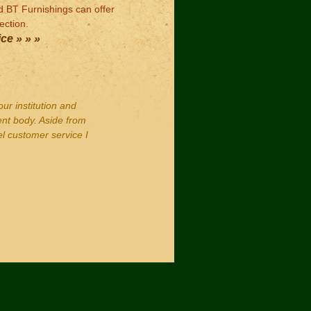
ed BT Furnishings can offer
ection.
ce » » »
our institution and
ent body. Aside from
el customer service I