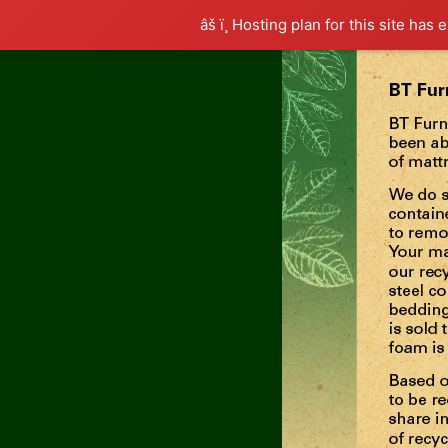
âš ï¸ Hosting plan for this site has 